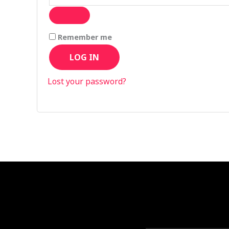
Remember me
LOG IN
Lost your password?