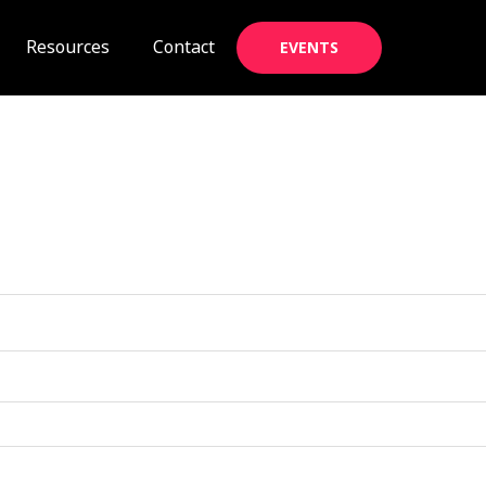
Resources
Contact
EVENTS