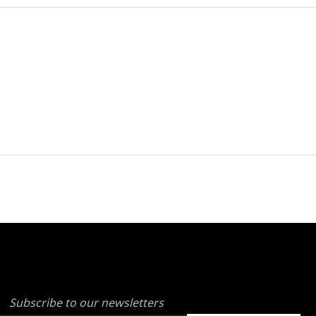
Subscribe to our newsletters