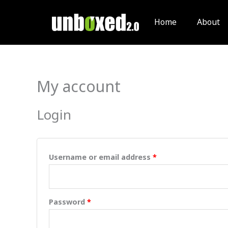
Skip
to
Home
About
content
My account
Required
Required
Login
Username or email address
*
Password
*