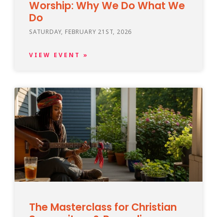
Worship: Why We Do What We
Do
SATURDAY, FEBRUARY 21ST, 2026
VIEW EVENT »
The Masterclass for Christian