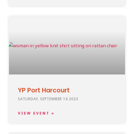
YP Port Harcourt
SATURDAY, SEPTEMBER 16 2023
VIEW EVENT »