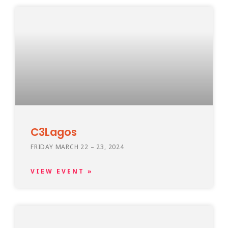
C3Lagos
FRIDAY MARCH 22 – 23, 2024
VIEW EVENT »