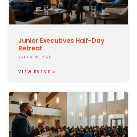
Junior Executives Half-Day
Retreat
25TH APRIL 2026
VIEW EVENT »