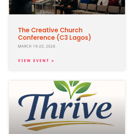
The Creative Church
Conference (C3 Lagos)
MARCH 19-20, 2026
VIEW EVENT »