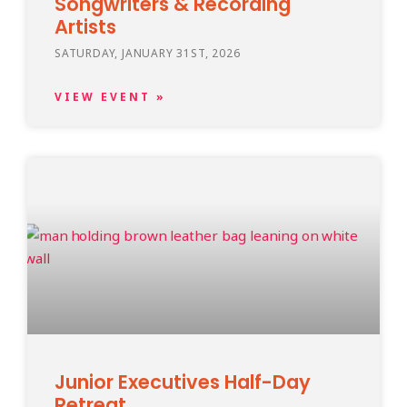
Songwriters & Recording
Artists
SATURDAY, JANUARY 31ST, 2026
VIEW EVENT »
Junior Executives Half-Day
Retreat