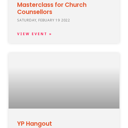
Masterclass for Church
Counsellors
SATURDAY, FEBUARY 19 2022
VIEW EVENT »
YP Hangout