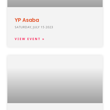
YP Asaba
SATURDAY, JULY 15 2023
VIEW EVENT »