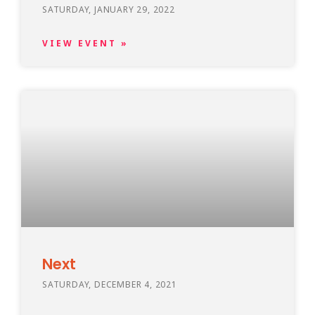
SATURDAY, JANUARY 29, 2022
VIEW EVENT »
Next
SATURDAY, DECEMBER 4, 2021