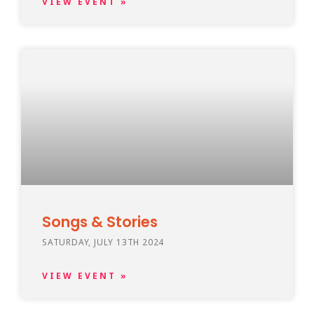
VIEW EVENT »
Songs & Stories
SATURDAY, JULY 13TH 2024
VIEW EVENT »