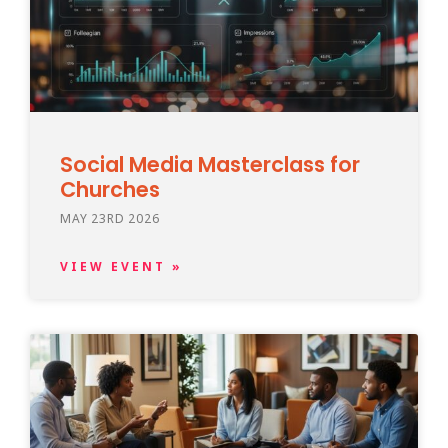
Social Media Masterclass for
Churches
MAY 23RD 2026
VIEW EVENT »