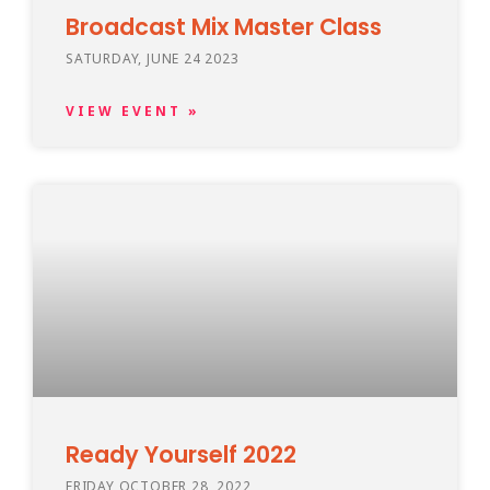
Broadcast Mix Master Class
SATURDAY, JUNE 24 2023
VIEW EVENT »
Ready Yourself 2022
FRIDAY OCTOBER 28, 2022