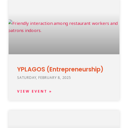
YPLAGOS (Entrepreneurship)
SATURDAY, FEBRUARY 8, 2025
VIEW EVENT »