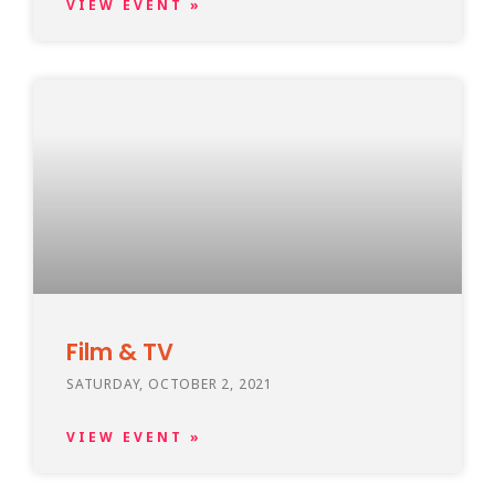
VIEW EVENT »
Film & TV
SATURDAY, OCTOBER 2, 2021
VIEW EVENT »