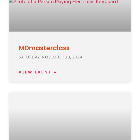
MDmasterclass
SATURDAY, NOVEMBER 30, 2024
VIEW EVENT »