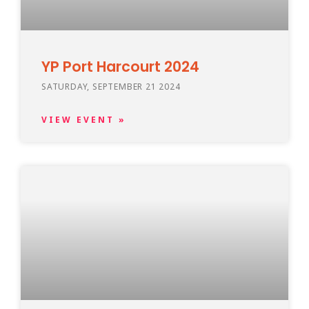
YP Port Harcourt 2024
SATURDAY, SEPTEMBER 21 2024
VIEW EVENT »