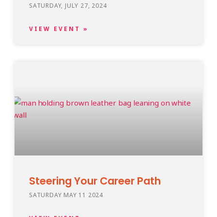
SATURDAY, JULY 27, 2024
VIEW EVENT »
Steering Your Career Path
SATURDAY MAY 11 2024