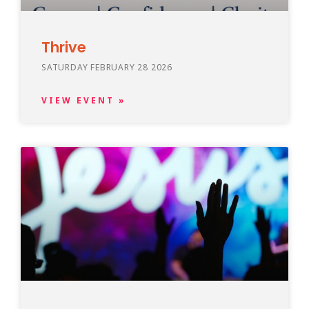
Thrive
SATURDAY FEBRUARY 28 2026
VIEW EVENT »