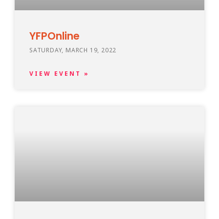
YFPOnline
SATURDAY, MARCH 19, 2022
VIEW EVENT »