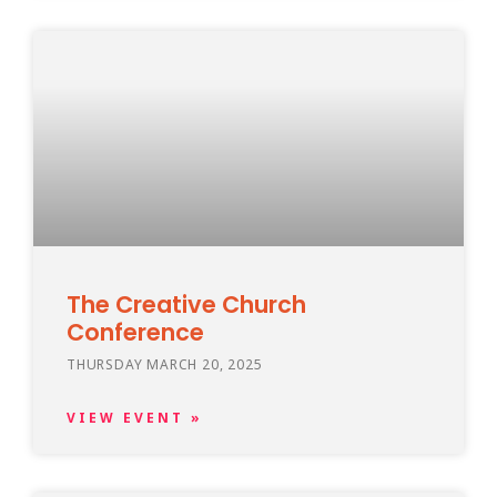
The Creative Church
Conference
THURSDAY MARCH 20, 2025
VIEW EVENT »