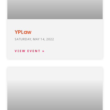
YPLaw
SATURDAY, MAY 14, 2022
VIEW EVENT »