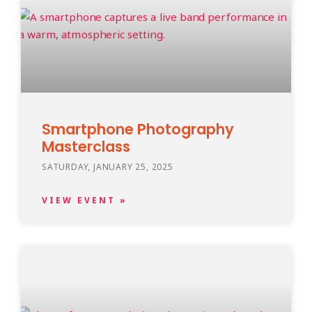
Smartphone Photography
Masterclass
SATURDAY, JANUARY 25, 2025
VIEW EVENT »