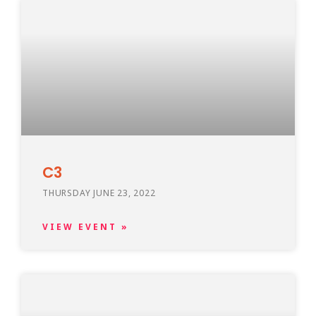
C3
THURSDAY JUNE 23, 2022
VIEW EVENT »