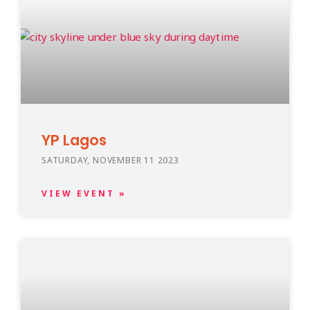
YP Lagos
SATURDAY, NOVEMBER 11 2023
VIEW EVENT »