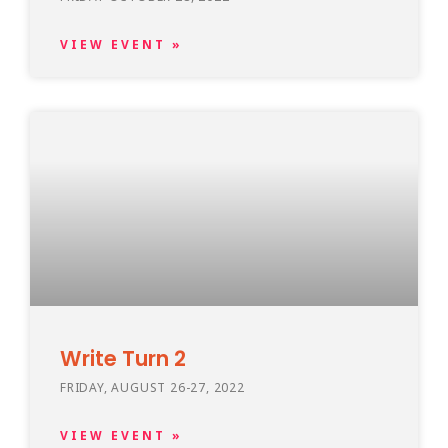
VIEW EVENT »
Write Turn 2
FRIDAY, AUGUST 26-27, 2022
VIEW EVENT »