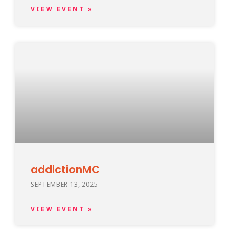
VIEW EVENT »
addictionMC
SEPTEMBER 13, 2025
VIEW EVENT »