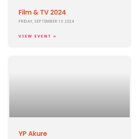
Film & TV 2024
FRIDAY, SEPTEMBER 13 2024
VIEW EVENT »
YP Akure