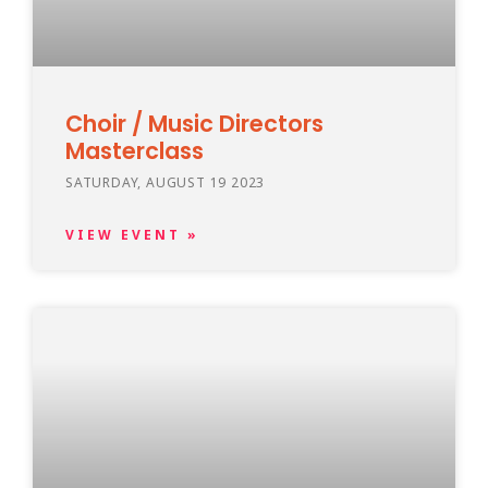
Choir / Music Directors
Masterclass
SATURDAY, AUGUST 19 2023
VIEW EVENT »