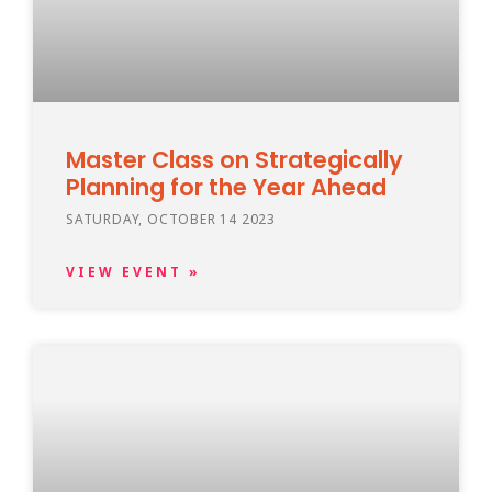
Master Class on Strategically
Planning for the Year Ahead
SATURDAY, OCTOBER 14 2023
VIEW EVENT »