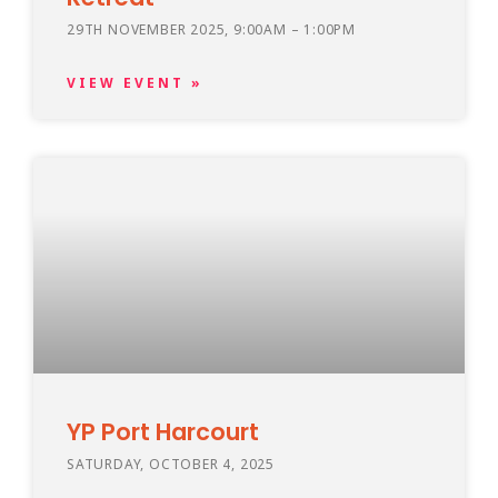
29TH NOVEMBER 2025, 9:00AM – 1:00PM
VIEW EVENT »
YP Port Harcourt
SATURDAY, OCTOBER 4, 2025