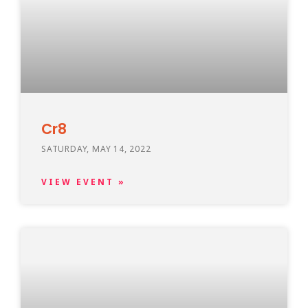
Cr8
SATURDAY, MAY 14, 2022
VIEW EVENT »