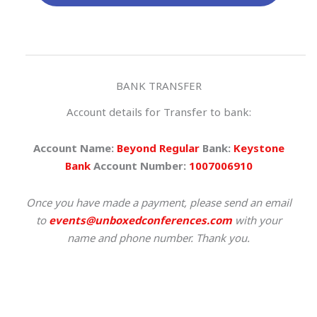
BANK TRANSFER
Account details for Transfer to bank:
Account Name:
Beyond Regular
Bank:
Keystone
Bank
Account Number:
1007006910
Once you have made a payment, please send an email
to
events@unboxedconferences.com
with your
name and phone number. Thank you.