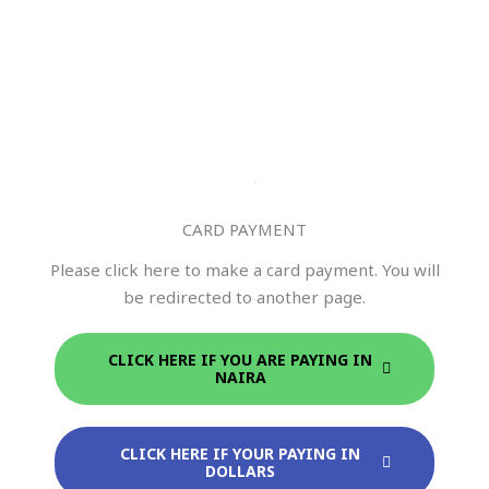
CARD PAYMENT
Please click here to make a card payment. You will
be redirected to another page.
CLICK HERE IF YOU ARE PAYING IN
NAIRA
CLICK HERE IF YOUR PAYING IN
DOLLARS