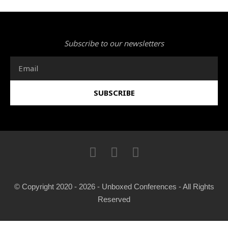
Subscribe to our newsletters
Email
SUBSCRIBE
I
F
T
n
a
w
s
c
i
t
e
t
© Copyright 2020 - 2026 - Unboxed Conferences - All Rights
a
b
t
Reserved
g
o
e