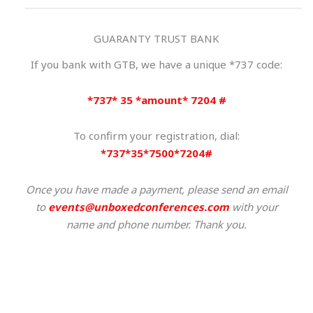
GUARANTY TRUST BANK
If you bank with GTB, we have a unique *737 code:
*737* 35 *amount* 7204 #
To confirm your registration, dial:
*737*35*7500*7204#
Once you have made a payment,
please send an email
to
events@unboxedconferences.com
with your
name and phone number. Thank you.