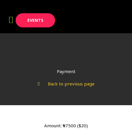
Skip
to
content
EVENTS
Payment
Back to previous page
Amount: ₦7500 ($20)