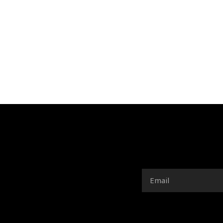
Email