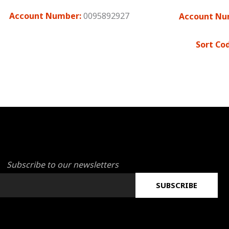
Account Number:
0095892927
Account Nu
Sort Co
Subscribe to our newsletters
SUBSCRIBE