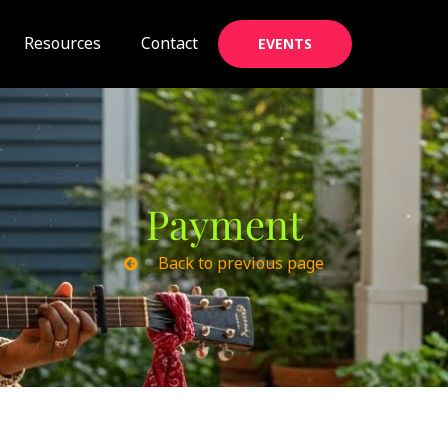
Resources
Contact
EVENTS
Payment
Back to previous page