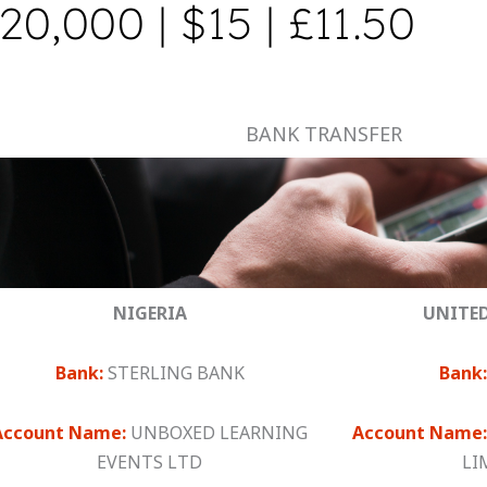
20,000 | $15 | £11.50
BANK TRANSFER
NIGERIA
UNITE
Bank:
STERLING BANK
Bank:
Account Name:
UNBOXED LEARNING
Account Name:
EVENTS LTD
LI