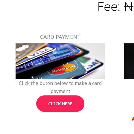
Fee: ₦
CARD PAYMENT
Click the buton below to make a card
payment
CLICK HERE