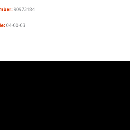
mber:
90973184
de:
04-00-03