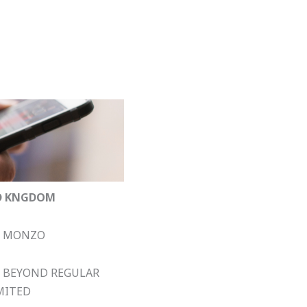
D KNGDOM
MONZO
BEYOND REGULAR
MITED