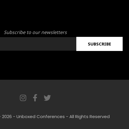
Subscribe to our newsletters
SUBSCRIBE
I
F
T
n
a
w
s
c
i
- 2026 - Unboxed Conferences - All Rights Reserved
t
e
t
a
b
t