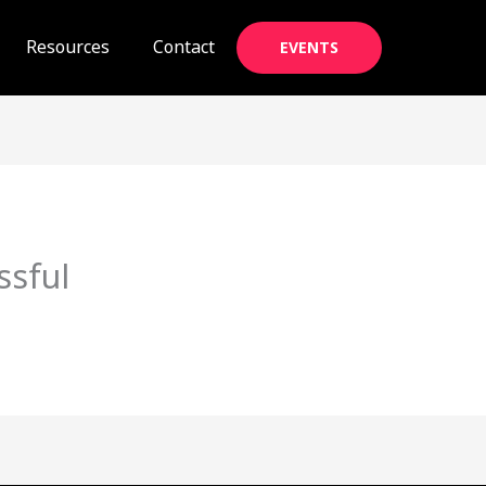
Resources
Contact
EVENTS
ssful