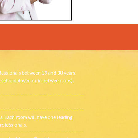
fessionals between 19 and 30 years.
 self employed or in between jobs).
. Each room will have one leading
rofessionals.