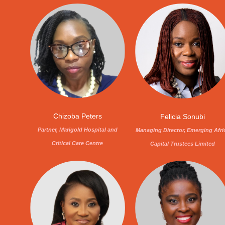
Chizoba Peters
Felicia Sonubi
Partner, Marigold Hospital and
Managing Director, Emerging Afri
Critical Care Centre
Capital Trustees Limited