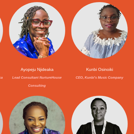
Ayopeju Njideaka
Kunbi Osinoiki
ca
Lead Consultant NurtureHouse
CEO, Kunbi's Music Company
Consulting