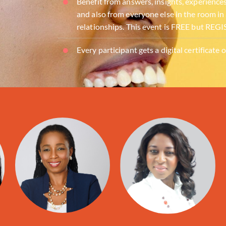
Benefit from answers, insights, experience
and also from everyone else in the room in
relationships. This event is FREE but R
Every participant gets a digital certificate