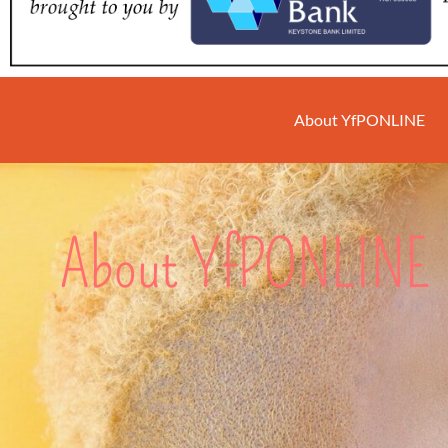
About YfPONLINE
About YfPONLINE