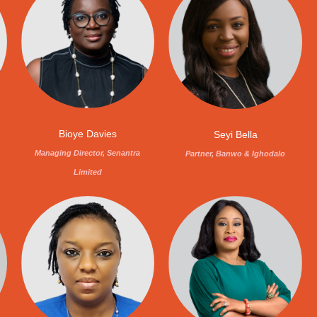
Bioye Davies
Seyi Bella
,
Managing Director, Senantra
Partner, Banwo & Ighodalo
Limited