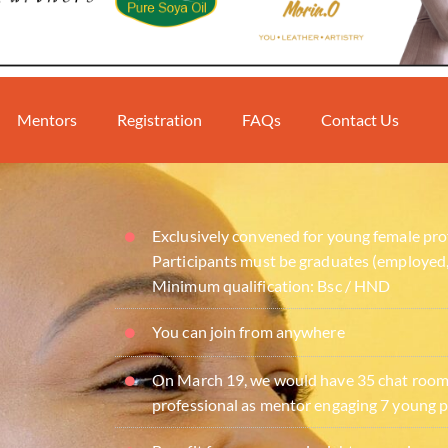
Mentors
Registration
FAQs
Contact Us
Exclusively convened for young female pro
Participants must be graduates (employed,
Minimum qualification: Bsc / HND
You can join from anywhere
On March 19, we would have 35 chat rooms
professional as mentor engaging 7 young p