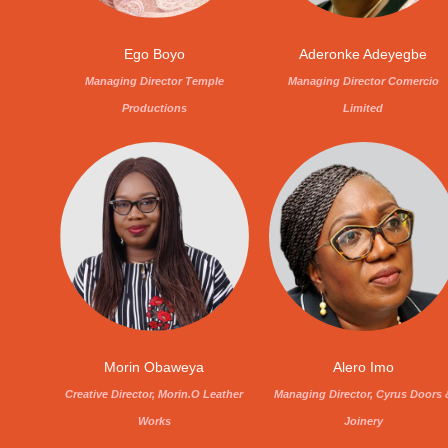
Ego Boyo
Aderonke Adeyegbe
Managing Director Temple
Managing Director Comercio
Productions
Limited
Morin Obaweya
Alero Imo
Creative Director, Morin.O Leather
Managing Director, Cyrus Doors 
Works
Joinery