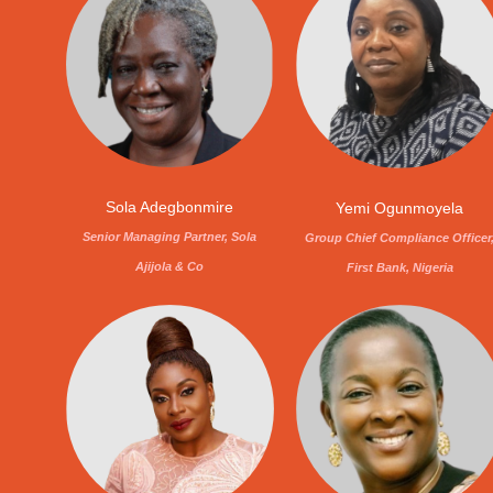
Sola Adegbonmire
Yemi Ogunmoyela
Senior Managing Partner, Sola
Group Chief Compliance Officer
Ajijola & Co
First Bank, Nigeria