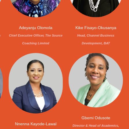
Adeyanju Olomola
Kike Fisayo-Okusanya
Chief Executive Officer, The Source
n
Head, Channel Business
Coaching Limited
Development, BAT
Gbemi Odusote
Nnenna Kayode-Lawal
Director & Head of Academics,