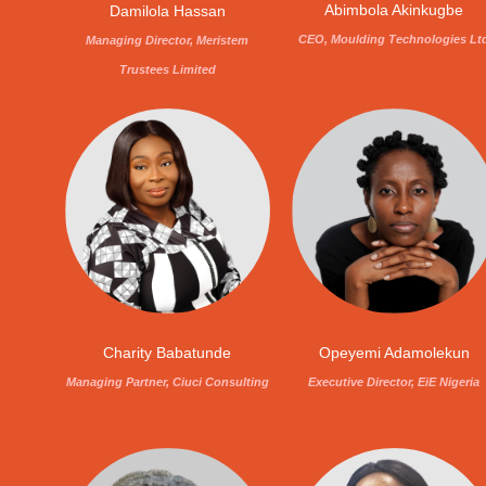
Abimbola Akinkugbe
Damilola Hassan
CEO, Moulding Technologies Lt
Managing Director, Meristem
Trustees Limited
Charity Babatunde
Opeyemi Adamolekun
Managing Partner, Ciuci Consulting
Executive Director, EiE Nigeria