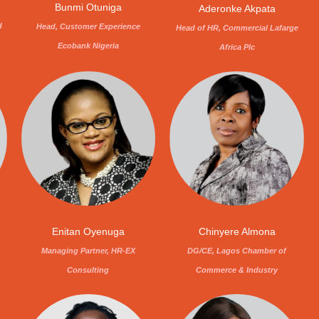
Bunmi Otuniga
Aderonke Akpata
d
Head, Customer Experience
Head of HR, Commercial Lafarge
Ecobank Nigeria
Africa Plc
Enitan Oyenuga
Chinyere Almona
Managing Partner, HR-EX
DG/CE, Lagos Chamber of
Consulting
Commerce & Industry