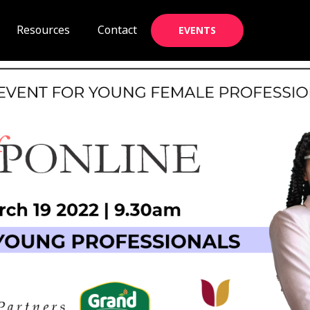
Resources
Contact
EVENTS