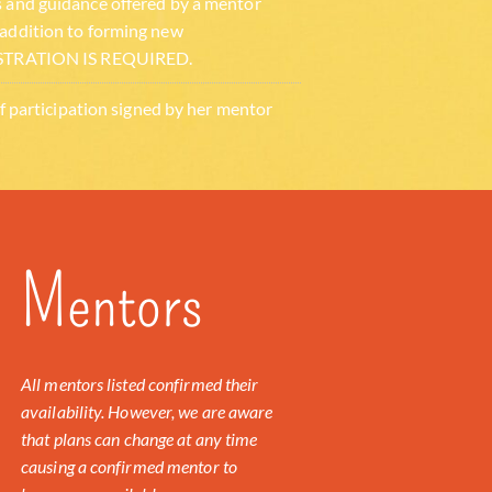
s and guidance offered by a mentor
 addition to forming new
EGISTRATION IS REQUIRED.
 of participation signed by her mentor
Mentors
All mentors listed confirmed their
availability. However, we are aware
that plans can change at any time
causing a confirmed mentor to