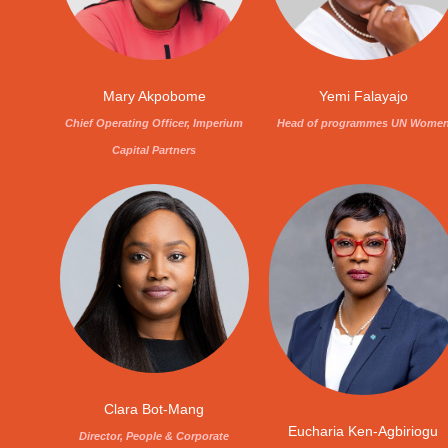
Mary Akpobome
Yemi Falayajo
Chief Operating Officer, Imperium
Head of programmes UN Wome
Capital Partners
Clara Bot-Mang
Eucharia Ken-Agbiriogu
Director, People & Corporate