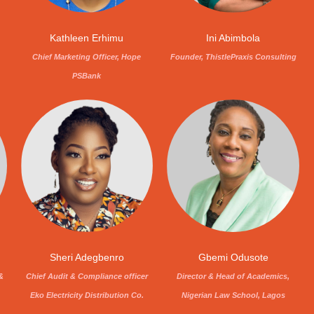
Kathleen Erhimu
Ini Abimbola
Chief Marketing Officer, Hope
Founder, ThistlePraxis Consulting
PSBank
Sheri Adegbenro
Gbemi Odusote
&
Chief Audit & Compliance officer
Director & Head of Academics,
Eko Electricity Distribution Co.
Nigerian Law School, Lagos