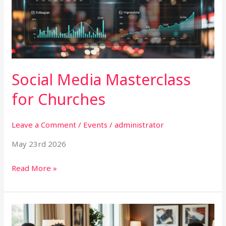
Churches
Social Media Masterclass
for Churches
Leave a Comment
/
Events
/
administrator
May 23rd 2026
Read More »
Junior
Executives