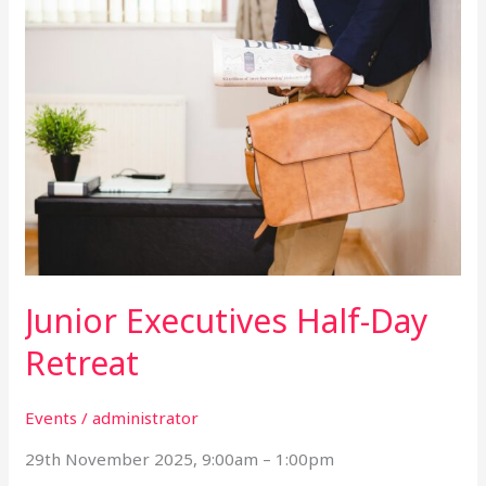
Junior
Executives
Half-
Day
Retreat
Junior Executives Half-Day
Retreat
Events
/
administrator
29th November 2025, 9:00am – 1:00pm