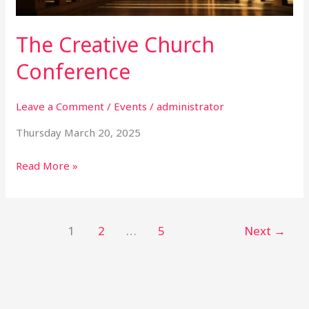
The Creative Church
Conference
Leave a Comment
/
Events
/
administrator
Thursday March 20, 2025
Read More »
1
2
…
5
Next
→