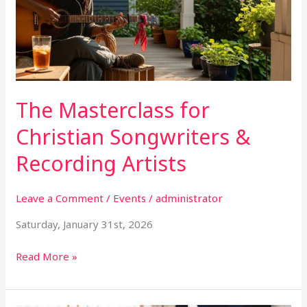
Songwriters
&
Recording
Artists
The Masterclass for
Christian Songwriters &
Recording Artists
Leave a Comment
/
Events
/
administrator
Saturday, January 31st, 2026
Read More »