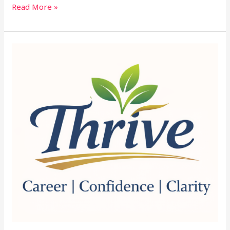
Read More »
Thrive