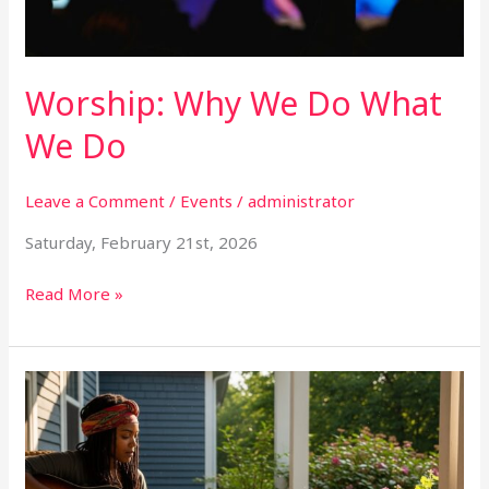
Worship: Why We Do What
We Do
Leave a Comment
/
Events
/
administrator
Saturday, February 21st, 2026
Read More »
The
Masterclass
for
Christian