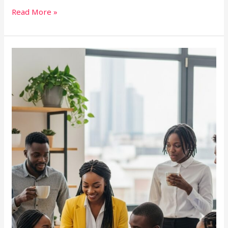
Read More »
YP
Port
Harcourt