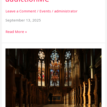
Leave a Comment
/
Events
/
administrator
September 13, 2025
Read More »
The
Creative
Church
Conference