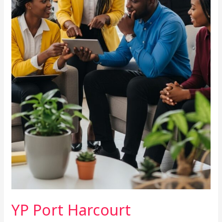
YP Port Harcourt