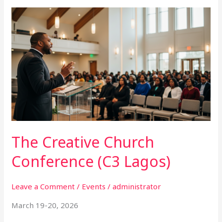
The
Creative
Church
Conference
(C3
Lagos)
The Creative Church
Conference (C3 Lagos)
Leave a Comment
/
Events
/
administrator
March 19-20, 2026