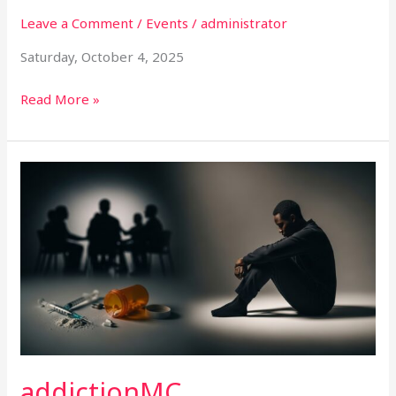
Leave a Comment
/
Events
/
administrator
Saturday, October 4, 2025
Read More »
addictionMC
addictionMC