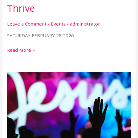
Thrive
Leave a Comment
/
Events
/
administrator
SATURDAY FEBRUARY 28 2026
Read More »
Worship:
Why
We
Do
What
We
Do