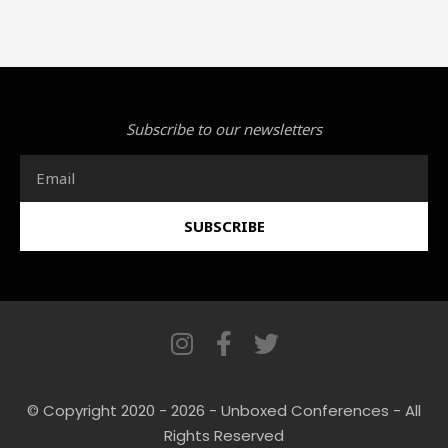
Subscribe to our newsletters
Email
SUBSCRIBE
I
F
T
n
a
w
s
c
i
© Copyright 2020 - 2026 - Unboxed Conferences - All
t
e
t
Rights Reserved
a
b
t