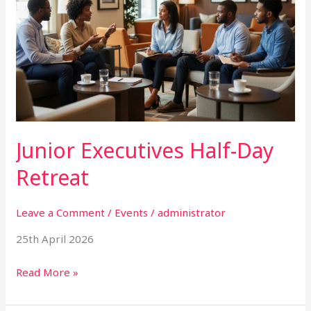
Half-
Day
Retreat
Junior Executives Half-Day
Retreat
Leave a Comment
/
Events
/
administrator
25th April 2026
Read More »