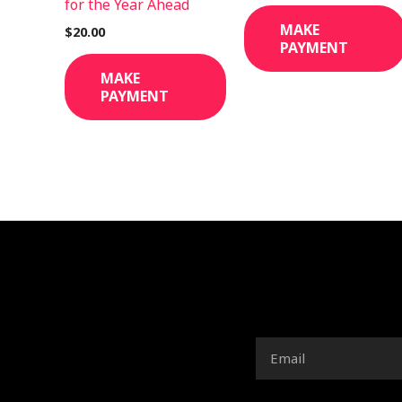
for the Year Ahead
MAKE
$
20.00
PAYMENT
MAKE
PAYMENT
Email