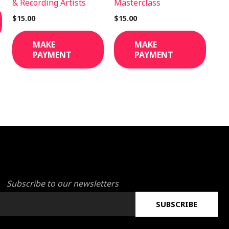
& Recording Artists
Masterclass
$
15.00
$
15.00
MAKE
MAKE
PAYMENT
PAYMENT
Subscribe to our newsletters
SUBSCRIBE