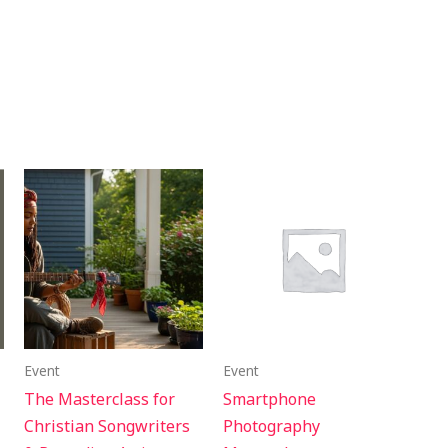
Event
Event
The Masterclass for
Smartphone
Christian Songwriters
Photography