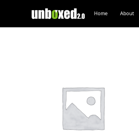
Skip
to
Home
About
content