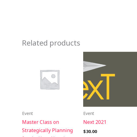
Related products
Event
Event
Master Class on
Next 2021
Strategically Planning
$
30.00