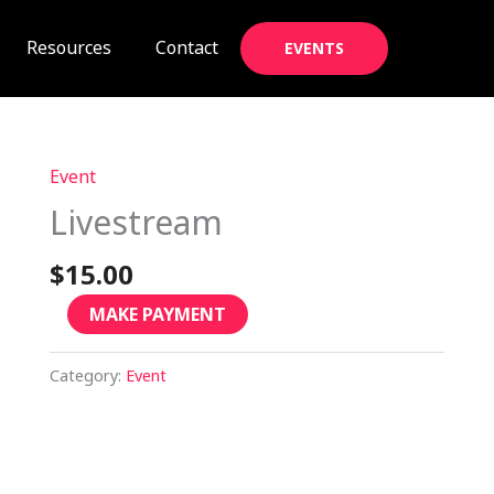
Resources
Contact
EVENTS
Event
Livestream
quantity
Livestream
$
15.00
MAKE PAYMENT
Category:
Event