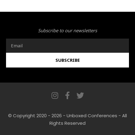
Subscribe to our newsletters
Email
SUBSCRIBE
I
F
T
n
a
w
s
c
i
© Copyright 2020 - 2026 - Unboxed Conferences - All
t
e
t
Rights Reserved
a
b
t
g
o
e