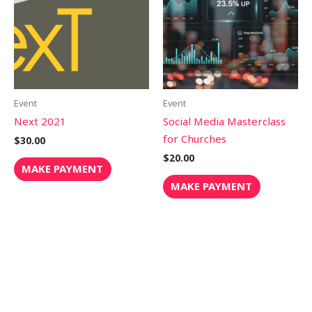
Event
Event
Next 2021
Social Media Masterclass
for Churches
$
30.00
$
20.00
MAKE PAYMENT
MAKE PAYMENT