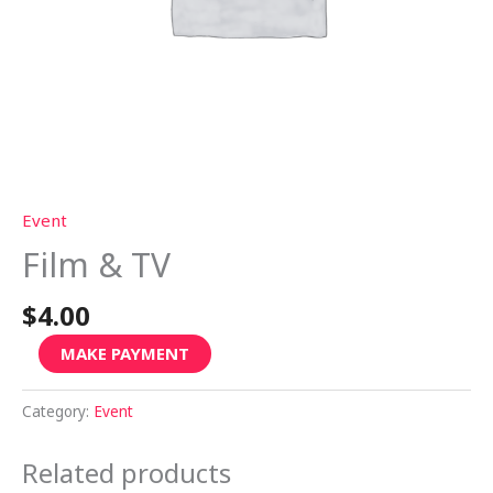
Event
Film & TV
$
4.00
MAKE PAYMENT
Category:
Event
Related products