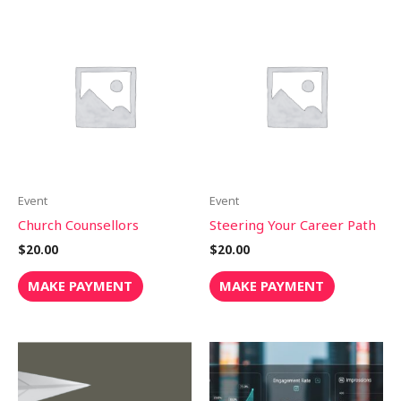
Event
Event
Church Counsellors
Steering Your Career Path
$
20.00
$
20.00
MAKE PAYMENT
MAKE PAYMENT