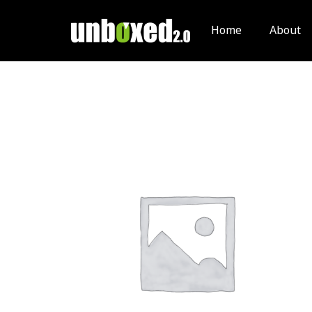
Skip
to
Home
About
content