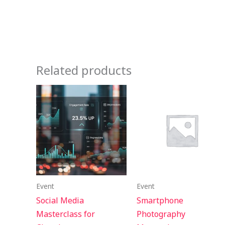
Related products
Event
Event
Social Media
Smartphone
Masterclass for
Photography