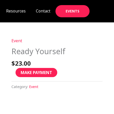
Resources
Contact
EVENTS
Event
Ready
Yourself
Ready Yourself
quantity
$
23.00
MAKE PAYMENT
Category:
Event