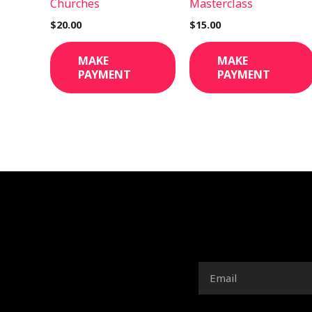
Churches
Masterclass
$
20.00
$
15.00
MAKE
MAKE
PAYMENT
PAYMENT
Email