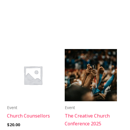
Event
Event
Church Counsellors
The Creative Church
Conference 2025
$
20.00