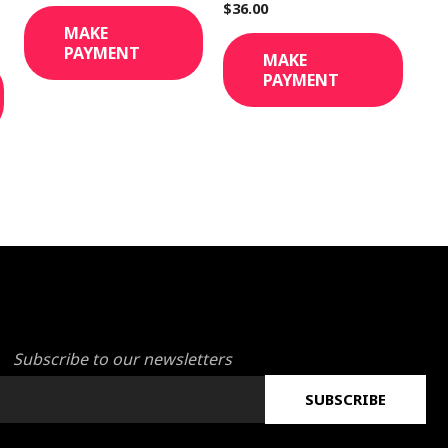
$
36.00
MAKE
PAYMENT
MAKE
PAYMENT
Subscribe to our newsletters
SUBSCRIBE